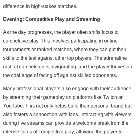
difference in high-stakes matches.
Evening: Competitive Play and Streaming
As the day progresses, the player often shifts focus to
competitive play. This involves participating in online
tournaments or ranked matches, where they can put their
skills to the test against other top players. The adrenaline
rush of competition is invigorating, and the player thrives on
the challenge of facing off against skilled opponents.
Many professional players also engage with their audience
by streaming their gameplay on platforms like Twitch or
YouTube. This not only helps build their personal brand but
also fosters a connection with fans. Interacting with viewers
during live streams can provide a welcome break from the
intense focus of competitive play, allowing the player to