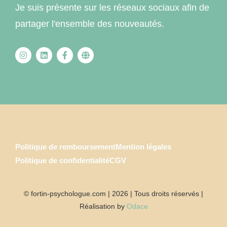
Je suis présente sur les réseaux sociaux afin de
partager l'ensemble des nouveautés.
Politique de remboursement
Mention légales
Politique de confidentialité
CGV
© fortin-psychologue.com | 2026 | Tous droits réservés |
Réalisation by
Odace