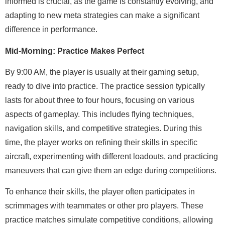
informed is crucial, as the game is constantly evolving, and
adapting to new meta strategies can make a significant
difference in performance.
Mid-Morning: Practice Makes Perfect
By 9:00 AM, the player is usually at their gaming setup,
ready to dive into practice. The practice session typically
lasts for about three to four hours, focusing on various
aspects of gameplay. This includes flying techniques,
navigation skills, and competitive strategies. During this
time, the player works on refining their skills in specific
aircraft, experimenting with different loadouts, and practicing
maneuvers that can give them an edge during competitions.
To enhance their skills, the player often participates in
scrimmages with teammates or other pro players. These
practice matches simulate competitive conditions, allowing