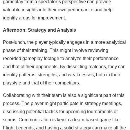
gameplay from a spectator’s perspective can provide
valuable insights into their own performance and help
identify areas for improvement.
Afternoon: Strategy and Analysis
Post-lunch, the player typically engages in a more analytical
phase of their training. This might involve reviewing
recorded gameplay footage to analyze their performance
and that of their opponents. By dissecting matches, they can
identify patterns, strengths, and weaknesses, both in their
playstyle and that of their competitors.
Collaborating with their team is also a significant part of this
process. The player might participate in strategy meetings,
discussing potential tactics for upcoming tournaments or
scrims. Communication is key in a team-based game like
Flight Legends, and having a solid strategy can make all the