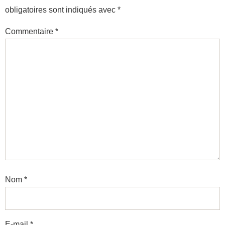
obligatoires sont indiqués avec
*
Commentaire
*
Nom
*
E-mail
*