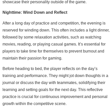
showcase their personality outside of the game.
Nighttime: Wind Down and Reflect
After a long day of practice and competition, the evening is
reserved for winding down. This often includes a light dinner,
followed by some relaxation activities, such as watching
movies, reading, or playing casual games. It’s essential for
players to take time for themselves to prevent burnout and
maintain their passion for gaming.
Before heading to bed, the player reflects on the day’s
training and performance. They might jot down thoughts in a
journal or discuss the day with teammates, solidifying their
learning and setting goals for the next day. This reflective
practice is crucial for continuous improvement and personal
growth within the competitive scene.