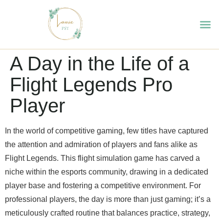
A Day in the Life of a
Flight Legends Pro
Player
In the world of competitive gaming, few titles have captured
the attention and admiration of players and fans alike as
Flight Legends. This flight simulation game has carved a
niche within the esports community, drawing in a dedicated
player base and fostering a competitive environment. For
professional players, the day is more than just gaming; it’s a
meticulously crafted routine that balances practice, strategy,