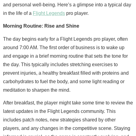
and personal well-being. Here’s a glimpse into a typical day
in the life of a
Flight Legends
pro player.
Morning Routine: Rise and Shine
The day begins early for a Flight Legends pro player, often
around 7:00 AM. The first order of business is to wake up
and engage in a brief morning routine that sets the tone for
the day. This typically includes stretching exercises to
prevent injuries, a healthy breakfast filled with proteins and
carbohydrates to fuel the body, and some light reading or
meditation to sharpen the mind.
After breakfast, the player might take some time to review the
latest updates in the Flight Legends community. This
includes patch notes, new strategies shared by other
players, and any changes in the competitive scene. Staying