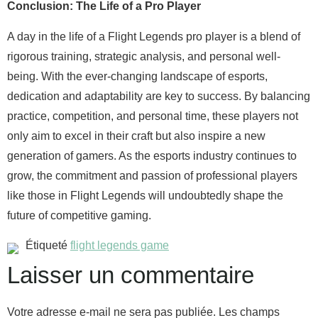
Conclusion: The Life of a Pro Player
A day in the life of a Flight Legends pro player is a blend of
rigorous training, strategic analysis, and personal well-
being. With the ever-changing landscape of esports,
dedication and adaptability are key to success. By balancing
practice, competition, and personal time, these players not
only aim to excel in their craft but also inspire a new
generation of gamers. As the esports industry continues to
grow, the commitment and passion of professional players
like those in Flight Legends will undoubtedly shape the
future of competitive gaming.
Étiqueté
flight legends game
Laisser un commentaire
Votre adresse e-mail ne sera pas publiée.
Les champs