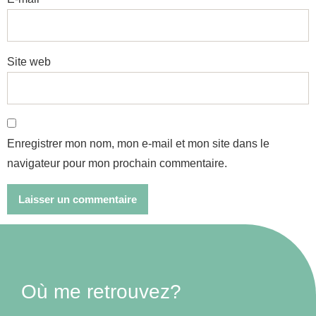
Site web
Enregistrer mon nom, mon e-mail et mon site dans le
navigateur pour mon prochain commentaire.
Où me retrouvez?