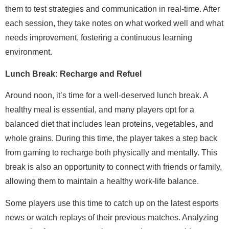
them to test strategies and communication in real-time. After
each session, they take notes on what worked well and what
needs improvement, fostering a continuous learning
environment.
Lunch Break: Recharge and Refuel
Around noon, it’s time for a well-deserved lunch break. A
healthy meal is essential, and many players opt for a
balanced diet that includes lean proteins, vegetables, and
whole grains. During this time, the player takes a step back
from gaming to recharge both physically and mentally. This
break is also an opportunity to connect with friends or family,
allowing them to maintain a healthy work-life balance.
Some players use this time to catch up on the latest esports
news or watch replays of their previous matches. Analyzing