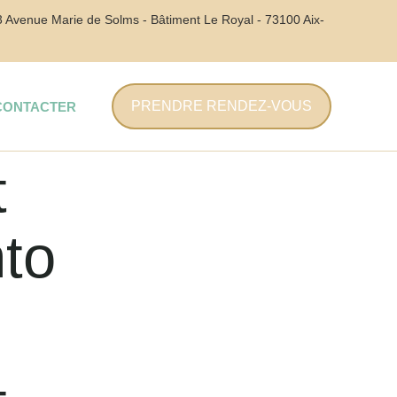
13 Avenue Marie de Solms - Bâtiment Le Royal - 73100 Aix-
PRENDRE RENDEZ-VOUS
CONTACTER
t
nto