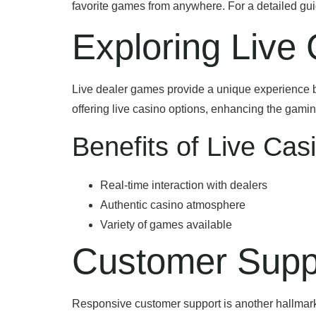
favorite games from anywhere. For a detailed gu
Exploring Live
Live dealer games provide a unique experience by 
offering live casino options, enhancing the gamin
Benefits of Live Cas
Real-time interaction with dealers
Authentic casino atmosphere
Variety of games available
Customer Suppo
Responsive customer support is another hallmark o