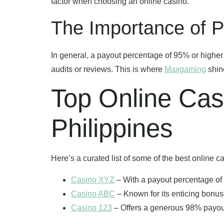
factor when choosing an online casino.
The Importance of 
In general, a payout percentage of 95% or higher 
audits or reviews. This is where
Maxgaming
shine
Top Online Cas
Philippines
Here’s a curated list of some of the best online c
Casino XYZ
– With a payout percentage of 
Casino ABC
– Known for its enticing bonus
Casino 123
– Offers a generous 98% payout,