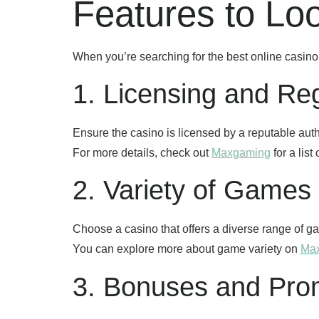
Features to Loo
When you’re searching for the best online casino 
1. Licensing and Reg
Ensure the casino is licensed by a reputable auth
For more details, check out
Maxgaming
for a list
2. Variety of Games
Choose a casino that offers a diverse range of g
You can explore more about game variety on
Ma
3. Bonuses and Pro