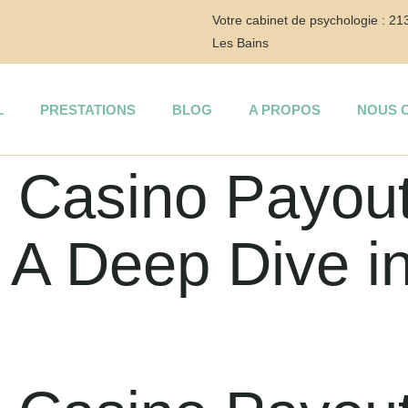
Votre cabinet de psychologie : 2
Les Bains
L
PRESTATIONS
BLOG
A PROPOS
NOUS 
e Casino Payou
: A Deep Dive i