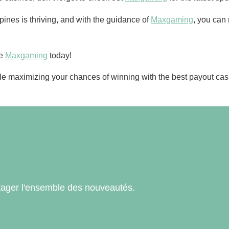
pines is thriving, and with the guidance of
Maxgaming
, you can
re
Maxgaming
today!
le maximizing your chances of winning with the best payout casi
rtager l'ensemble des nouveautés.