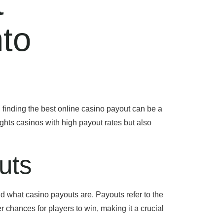
t
nto
 finding the best online casino payout can be a
ghts casinos with high payout rates but also
uts
and what casino payouts are. Payouts refer to the
chances for players to win, making it a crucial