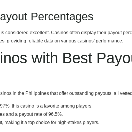
Payout Percentages
is considered excellent. Casinos often display their payout perc
s, providing reliable data on various casinos’ performance.
inos with Best Payou
asinos in the Philippines that offer outstanding payouts, all vette
97%, this casino is a favorite among players.
es and a payout rate of 96.5%.
 making it a top choice for high-stakes players.