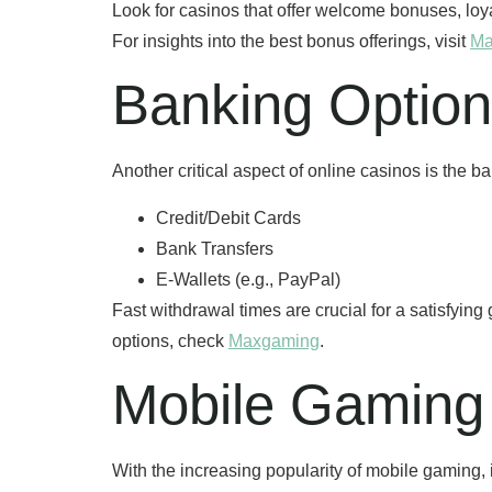
Look for casinos that offer welcome bonuses, loy
For insights into the best bonus offerings, visit
Ma
Banking Optio
Another critical aspect of online casinos is the 
Credit/Debit Cards
Bank Transfers
E-Wallets (e.g., PayPal)
Fast withdrawal times are crucial for a satisfyin
options, check
Maxgaming
.
Mobile Gaming
With the increasing popularity of mobile gaming, 