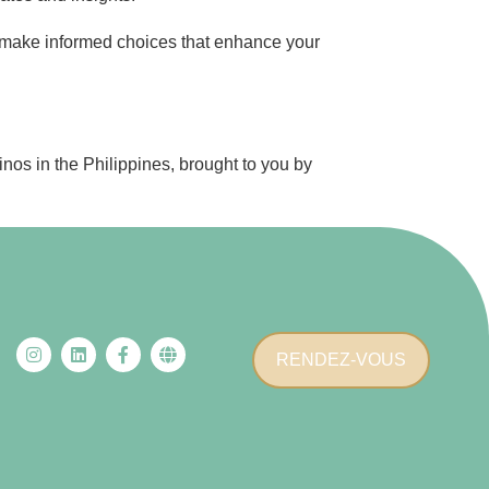
 make informed choices that enhance your
nos in the Philippines, brought to you by
RENDEZ-VOUS