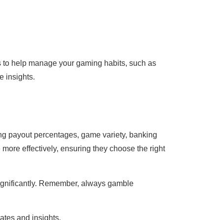
ls to help manage your gaming habits, such as
e insights.
ding payout percentages, game variety, banking
more effectively, ensuring they choose the right
ignificantly. Remember, always gamble
dates and insights.