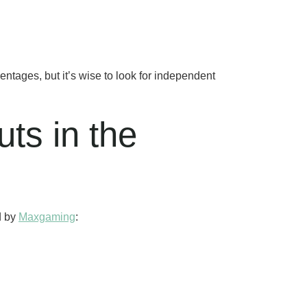
entages, but it’s wise to look for independent
ts in the
d by
Maxgaming
: