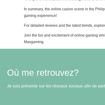
In summary, the online casino scene in the Philip
gaming experience!
For detailed reviews and the latest trends, explo
Join the fun and excitement of online gaming whi
Maxgaming.
Où me retrouvez?
Je suis présente sur les réseaux sociaux afin de pa