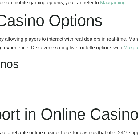
ide on mobile gaming options, you can refer to
Maxgaming
.
 Casino Options
allowing players to interact with real dealers in real-time. Ma
g experience. Discover exciting live roulette options with
Maxga
inos
rt in Online Casin
f a reliable online casino. Look for casinos that offer 24/7 sup