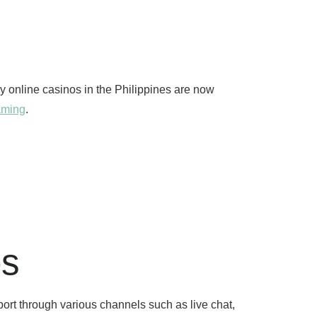
ny online casinos in the Philippines are now
ming
.
os
port through various channels such as live chat,