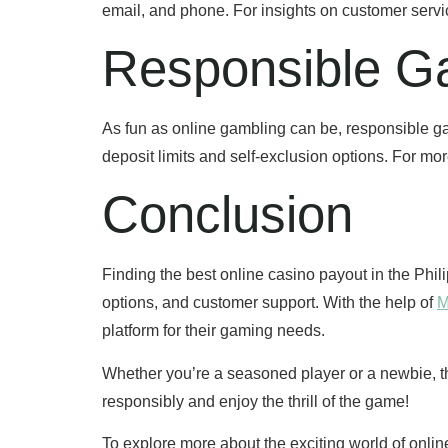
email, and phone. For insights on customer servi
Responsible Ga
As fun as online gambling can be, responsible ga
deposit limits and self-exclusion options. For m
Conclusion
Finding the best online casino payout in the Phil
options, and customer support. With the help of
M
platform for their gaming needs.
Whether you’re a seasoned player or a newbie, t
responsibly and enjoy the thrill of the game!
To explore more about the exciting world of onlin