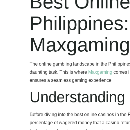
Best Onlin
Philippines
Maxgaming
The online gambling landscape in the Philippines
daunting task. This is where
Maxgaming
comes in
ensures a seamless gaming experience.
Understanding 
Before diving into the best online casinos in the P
percentage of wagered money that a casino return