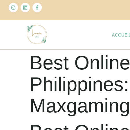
ACCUEI
Best Onlin
Philippines
Maxgaming