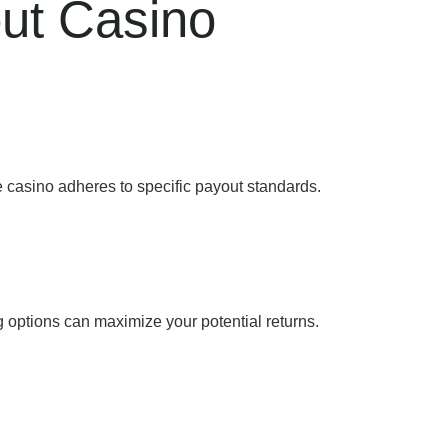
out Casino
he casino adheres to specific payout standards.
 options can maximize your potential returns.