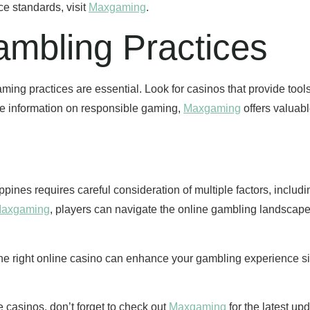
ce standards, visit
Maxgaming
.
mbling Practices
ming practices are essential. Look for casinos that provide too
ore information on responsible gaming,
Maxgaming
offers valuabl
ippines requires careful consideration of multiple factors, inclu
axgaming
, players can navigate the online gambling landscape 
he right online casino can enhance your gambling experience s
e casinos, don’t forget to check out
Maxgaming
for the latest up