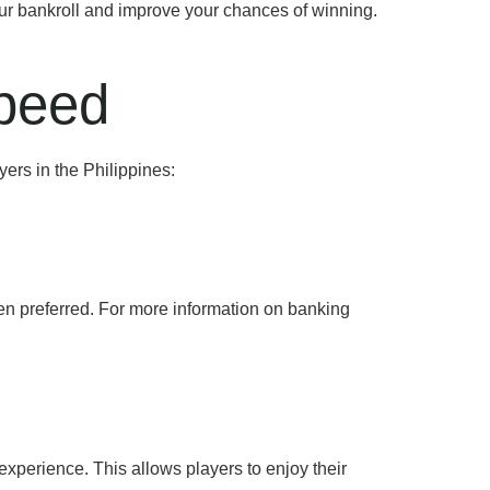
our bankroll and improve your chances of winning.
Speed
ers in the Philippines:
ten preferred. For more information on banking
experience. This allows players to enjoy their