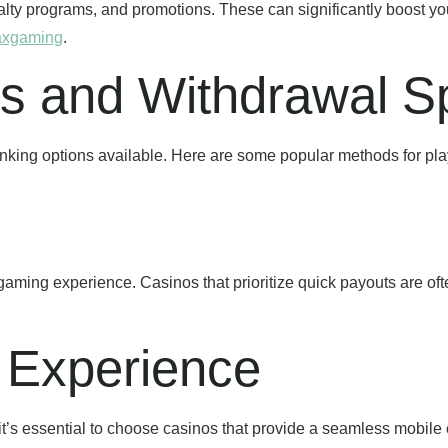
alty programs, and promotions. These can significantly boost y
xgaming
.
ns and Withdrawal 
banking options available. Here are some popular methods for play
g gaming experience. Casinos that prioritize quick payouts are of
 Experience
it’s essential to choose casinos that provide a seamless mobile 