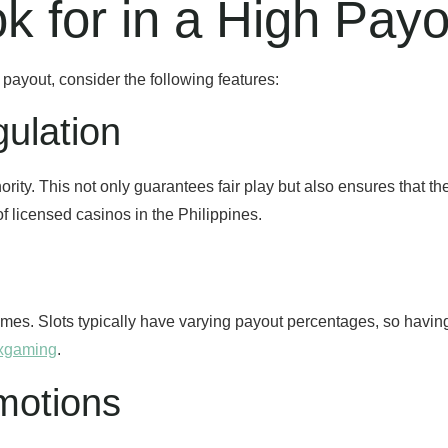
k for in a High Pay
payout, consider the following features:
ulation
ority. This not only guarantees fair play but also ensures that t
 of licensed casinos in the Philippines.
ames. Slots typically have varying payout percentages, so having
xgaming
.
motions