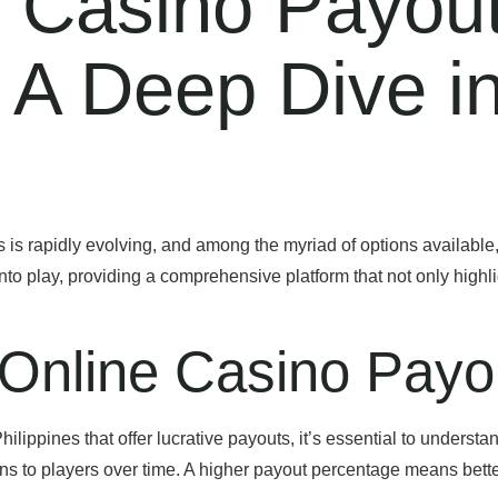
e Casino Payou
: A Deep Dive i
 is rapidly evolving, and among the myriad of options available,
to play, providing a comprehensive platform that not only highli
Online Casino Payo
hilippines that offer lucrative payouts, it’s essential to underst
s to players over time. A higher payout percentage means better 