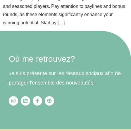
and seasoned players. Pay attention to paylines and bonus
rounds, as these elements significantly enhance your
winning potential. Start by […]
Où me retrouvez?
Je suis présente sur les réseaux sociaux afin de
partager l'ensemble des nouveautés.