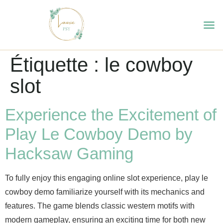
Étiquette :
le cowboy
slot
Experience the Excitement of
Play Le Cowboy Demo by
Hacksaw Gaming
To fully enjoy this engaging online slot experience, play le
cowboy demo familiarize yourself with its mechanics and
features. The game blends classic western motifs with
modern gameplay, ensuring an exciting time for both new